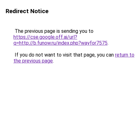
Redirect Notice
The previous page is sending you to
https://cse.google.off.ai/url?
q=http://b.funow.ru/index.php?wayfor7575
.
If you do not want to visit that page, you can
return to
the previous page
.