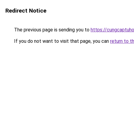
Redirect Notice
The previous page is sending you to
https://cungcaptuh
If you do not want to visit that page, you can
return to t