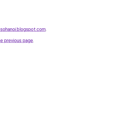
osohanoi.blogspot.com
.
he previous page
.