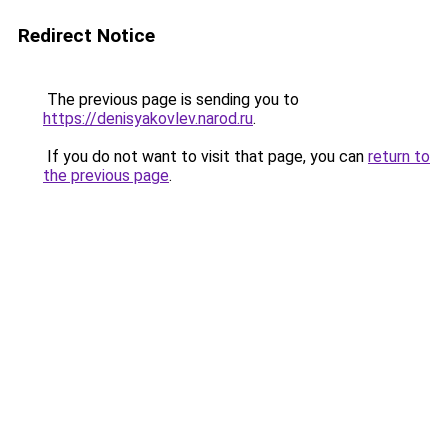
Redirect Notice
The previous page is sending you to
https://denisyakovlev.narod.ru
.
If you do not want to visit that page, you can
return to
the previous page
.