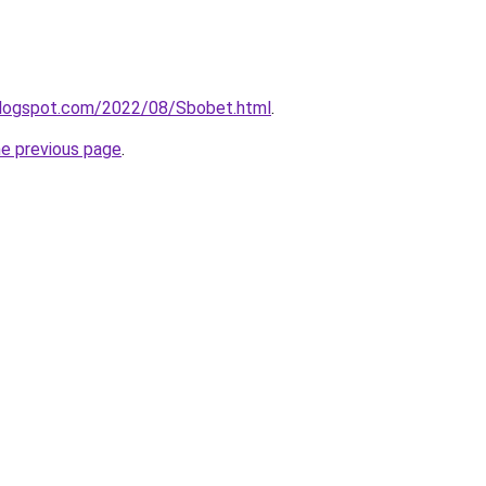
.blogspot.com/2022/08/Sbobet.html
.
he previous page
.