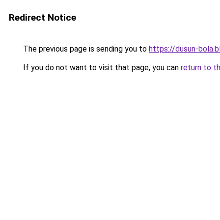
Redirect Notice
The previous page is sending you to
https://dusun-bola
If you do not want to visit that page, you can
return to t