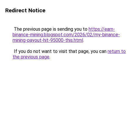
Redirect Notice
The previous page is sending you to
https://earn-
binance-mining.blogspot.com/2026/02/my-binance-
mining-payout-hit-95000-this.html
.
If you do not want to visit that page, you can
return to
the previous page
.