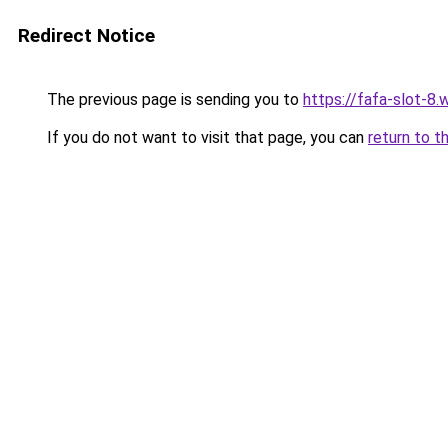
Redirect Notice
The previous page is sending you to
https://fafa-slot-8
If you do not want to visit that page, you can
return to t