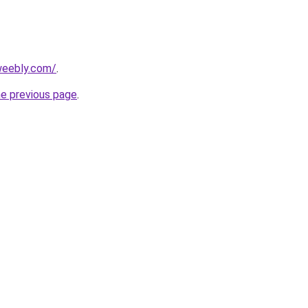
.weebly.com/
.
he previous page
.