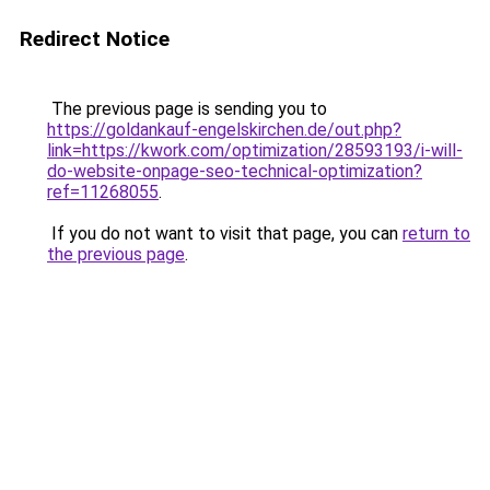
Redirect Notice
The previous page is sending you to
https://goldankauf-engelskirchen.de/out.php?
link=https://kwork.com/optimization/28593193/i-will-
do-website-onpage-seo-technical-optimization?
ref=11268055
.
If you do not want to visit that page, you can
return to
the previous page
.