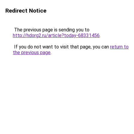
Redirect Notice
The previous page is sending you to
http://hdorg2.ru/article?today-68331456
.
If you do not want to visit that page, you can
return to
the previous page
.