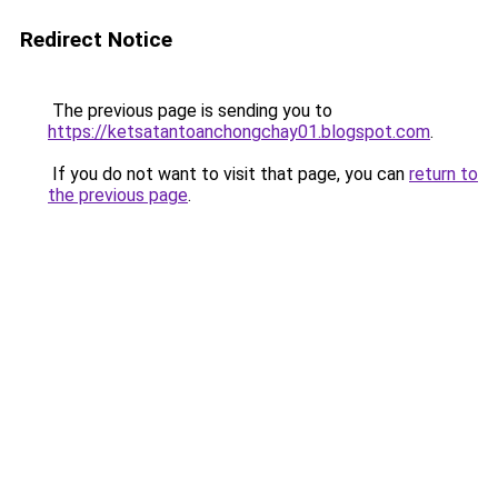
Redirect Notice
The previous page is sending you to
https://ketsatantoanchongchay01.blogspot.com
.
If you do not want to visit that page, you can
return to
the previous page
.