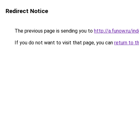
Redirect Notice
The previous page is sending you to
http://a.funow.ru/i
If you do not want to visit that page, you can
return to t