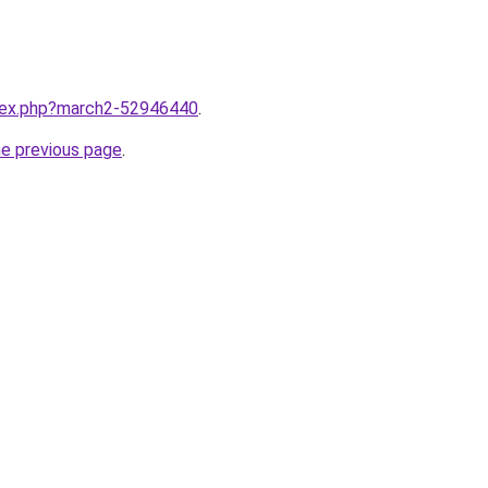
ndex.php?march2-52946440
.
he previous page
.