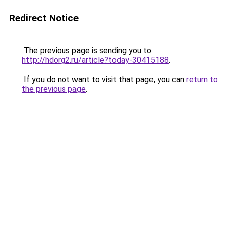
Redirect Notice
The previous page is sending you to
http://hdorg2.ru/article?today-30415188
.
If you do not want to visit that page, you can
return to
the previous page
.