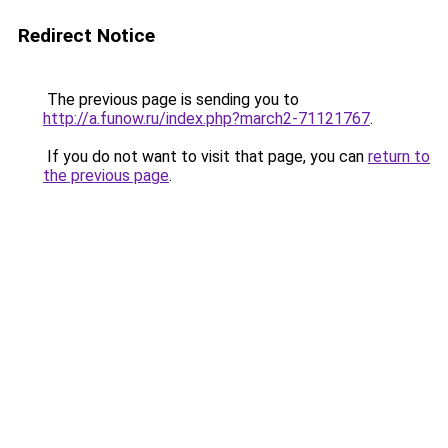
Redirect Notice
The previous page is sending you to
http://a.funow.ru/index.php?march2-71121767
.
If you do not want to visit that page, you can
return to
the previous page
.