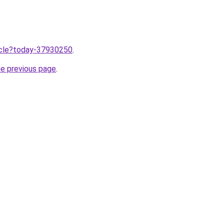
ticle?today-37930250
.
he previous page
.