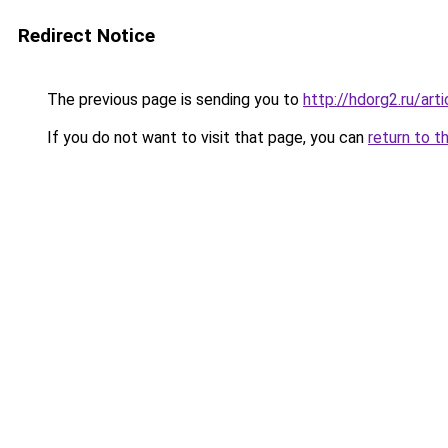
Redirect Notice
The previous page is sending you to
http://hdorg2.ru/ar
If you do not want to visit that page, you can
return to t