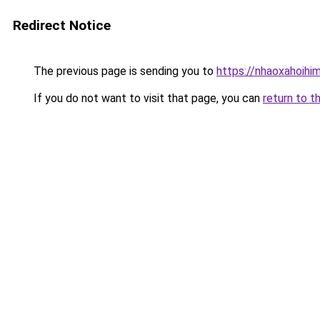
Redirect Notice
The previous page is sending you to
https://nhaoxahoihi
If you do not want to visit that page, you can
return to t