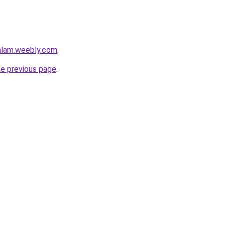
mlam.weebly.com
.
he previous page
.