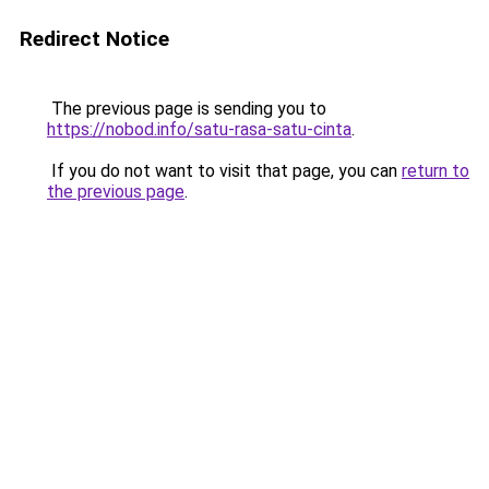
Redirect Notice
The previous page is sending you to
https://nobod.info/satu-rasa-satu-cinta
.
If you do not want to visit that page, you can
return to
the previous page
.