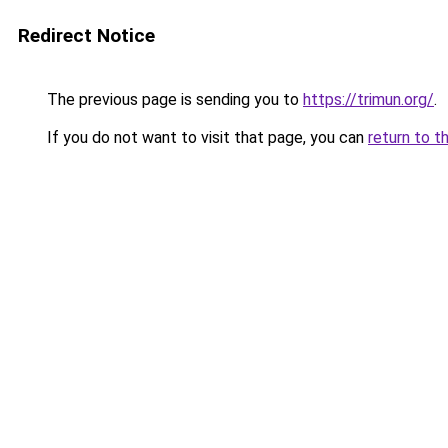
Redirect Notice
The previous page is sending you to
https://trimun.org/
.
If you do not want to visit that page, you can
return to t