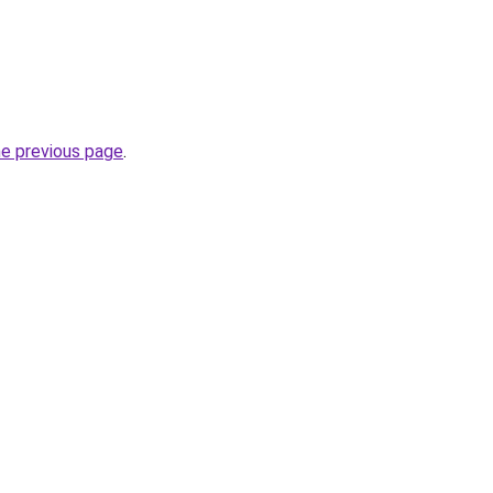
he previous page
.