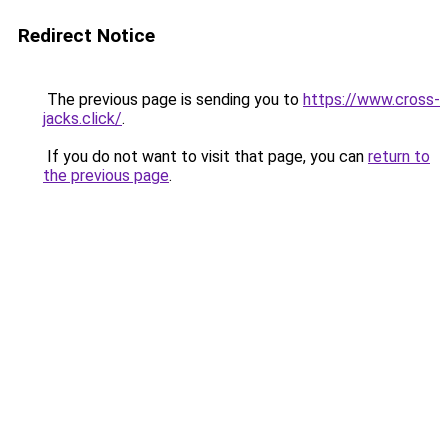
Redirect Notice
The previous page is sending you to
https://www.cross-
jacks.click/
.
If you do not want to visit that page, you can
return to
the previous page
.