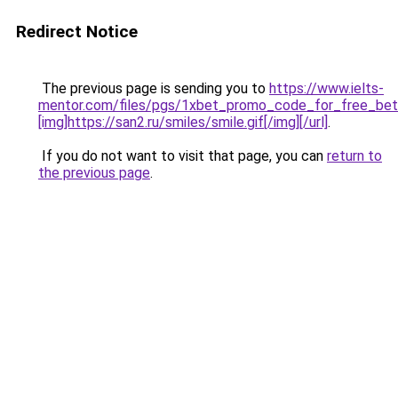
Redirect Notice
The previous page is sending you to
https://www.ielts-
mentor.com/files/pgs/1xbet_promo_code_for_free_be
[img]https://san2.ru/smiles/smile.gif[/img][/url]
.
If you do not want to visit that page, you can
return to
the previous page
.