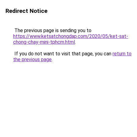
Redirect Notice
The previous page is sending you to
https://www.ketsatchongdap.com/2020/05/ket-sat-
chong-chay-mini-tphcm.html
.
If you do not want to visit that page, you can
return to
the previous page
.