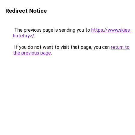
Redirect Notice
The previous page is sending you to
https://www.skies-
hotel.xyz/
.
If you do not want to visit that page, you can
return to
the previous page
.