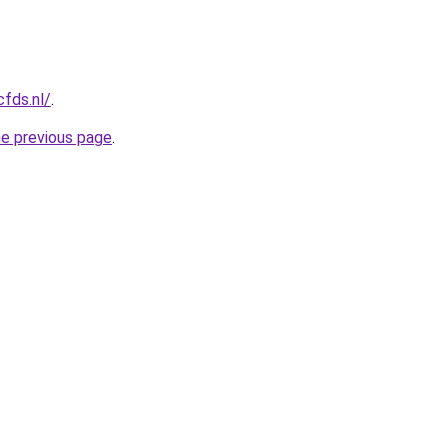
cfds.nl/
.
he previous page
.