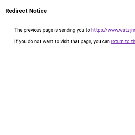
Redirect Notice
The previous page is sending you to
https://www.watzijn
If you do not want to visit that page, you can
return to t