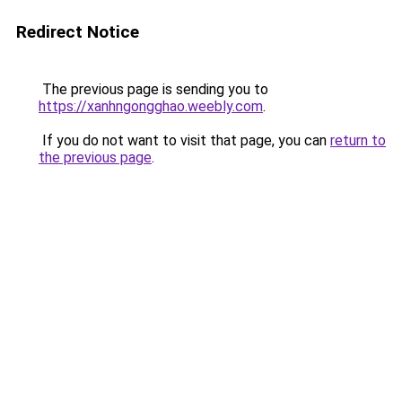
Redirect Notice
The previous page is sending you to
https://xanhngongghao.weebly.com
.
If you do not want to visit that page, you can
return to
the previous page
.