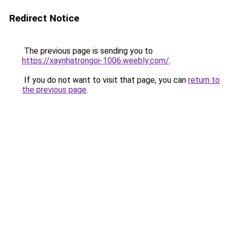
Redirect Notice
The previous page is sending you to
https://xaynhatrongoi-1006.weebly.com/
.
If you do not want to visit that page, you can
return to
the previous page
.