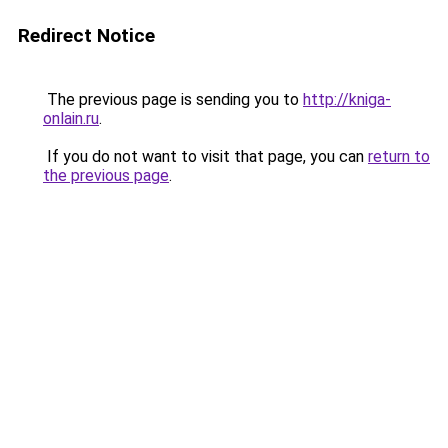
Redirect Notice
The previous page is sending you to
http://kniga-
onlain.ru
.
If you do not want to visit that page, you can
return to
the previous page
.