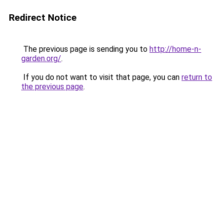
Redirect Notice
The previous page is sending you to
http://home-n-
garden.org/
.
If you do not want to visit that page, you can
return to
the previous page
.