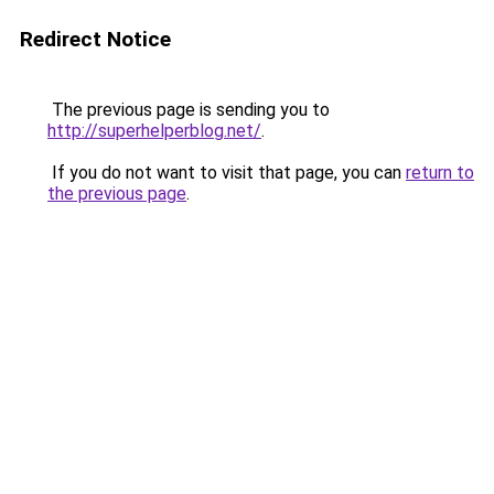
Redirect Notice
The previous page is sending you to
http://superhelperblog.net/
.
If you do not want to visit that page, you can
return to
the previous page
.