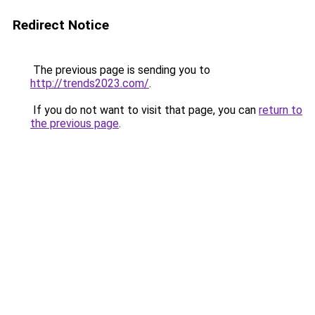
Redirect Notice
The previous page is sending you to
http://trends2023.com/
.
If you do not want to visit that page, you can
return to
the previous page
.