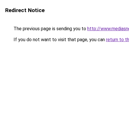
Redirect Notice
The previous page is sending you to
http://www.mediasn
If you do not want to visit that page, you can
return to t