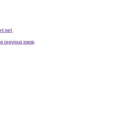
et.net
.
he previous page
.