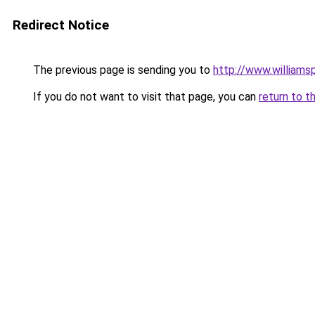
Redirect Notice
The previous page is sending you to
http://www.williams
If you do not want to visit that page, you can
return to t