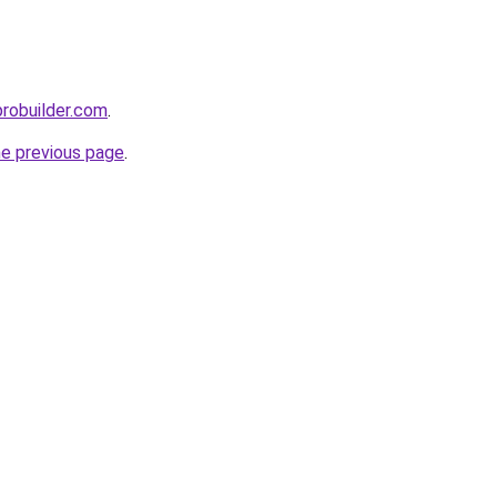
probuilder.com
.
he previous page
.