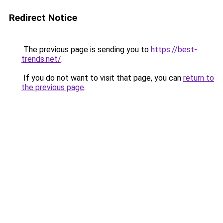
Redirect Notice
The previous page is sending you to
https://best-
trends.net/
.
If you do not want to visit that page, you can
return to
the previous page
.