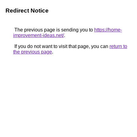
Redirect Notice
The previous page is sending you to
https://home-
improvement-ideas.net/
.
If you do not want to visit that page, you can
return to
the previous page
.