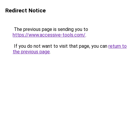
Redirect Notice
The previous page is sending you to
https://www.accessive-tools.com/
.
If you do not want to visit that page, you can
return to
the previous page
.