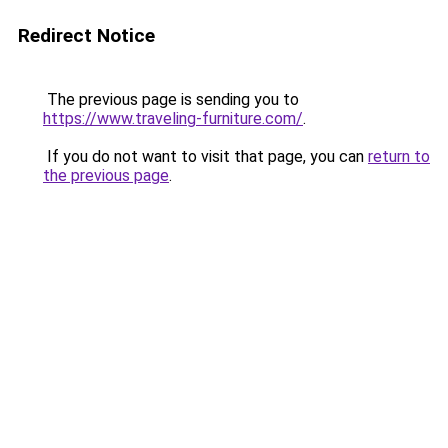
Redirect Notice
The previous page is sending you to
https://www.traveling-furniture.com/
.
If you do not want to visit that page, you can
return to
the previous page
.