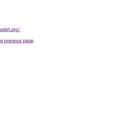
list.org/
.
he previous page
.