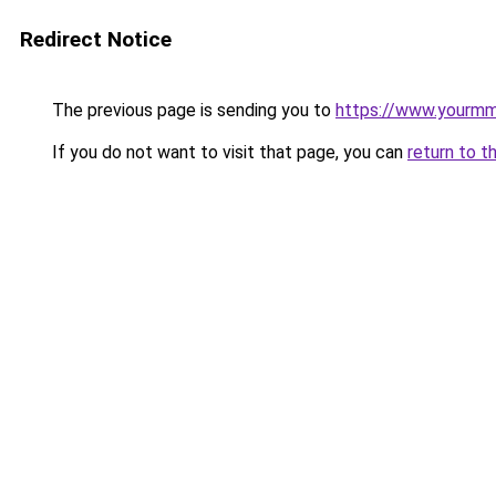
Redirect Notice
The previous page is sending you to
https://www.yourmmo
If you do not want to visit that page, you can
return to t