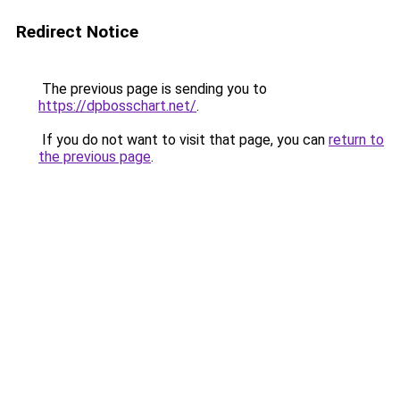
Redirect Notice
The previous page is sending you to
https://dpbosschart.net/
.
If you do not want to visit that page, you can
return to
the previous page
.