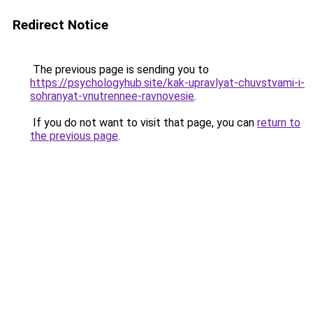
Redirect Notice
The previous page is sending you to
https://psychologyhub.site/kak-upravlyat-chuvstvami-i-
sohranyat-vnutrennee-ravnovesie
.
If you do not want to visit that page, you can
return to
the previous page
.