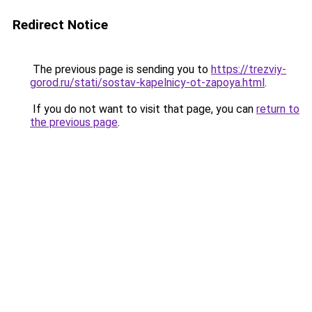
Redirect Notice
The previous page is sending you to
https://trezviy-
gorod.ru/stati/sostav-kapelnicy-ot-zapoya.html
.
If you do not want to visit that page, you can
return to
the previous page
.