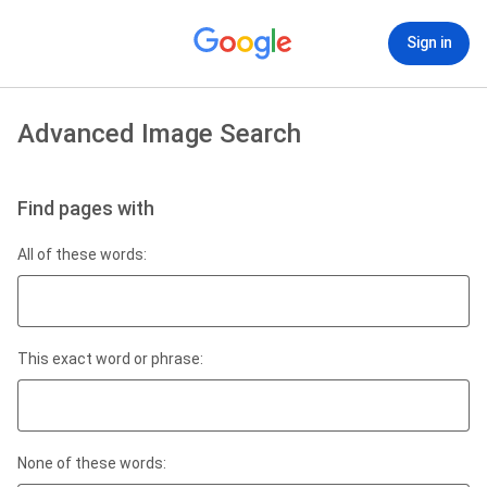
Sign in
Advanced Image Search
Find pages with
All of these words:
This exact word or phrase:
None of these words: