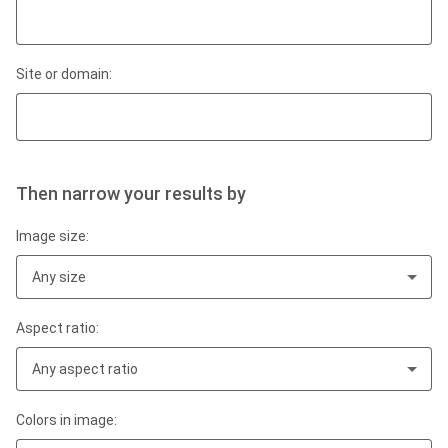
Site or domain:
Then narrow your results by
Image size:
Any size
Aspect ratio:
Any aspect ratio
Colors in image: