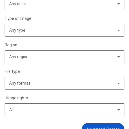
Any color
Type of image:
Any type
Region:
Any region
File type:
Any format
Usage rights:
All