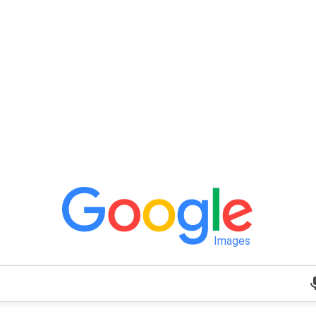
Images