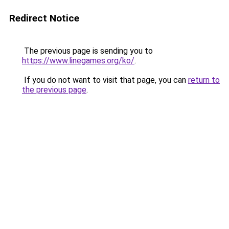
Redirect Notice
The previous page is sending you to
https://www.linegames.org/ko/
.
If you do not want to visit that page, you can
return to
the previous page
.