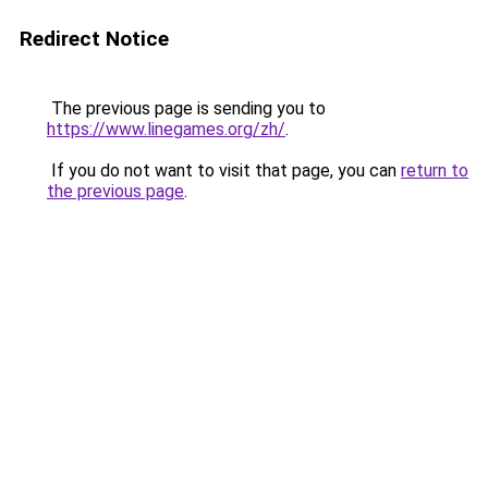
Redirect Notice
The previous page is sending you to
https://www.linegames.org/zh/
.
If you do not want to visit that page, you can
return to
the previous page
.