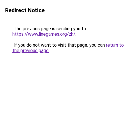
Redirect Notice
The previous page is sending you to
https://www.linegames.org/zh/
.
If you do not want to visit that page, you can
return to
the previous page
.