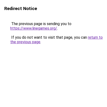
Redirect Notice
The previous page is sending you to
https://www.linegames.org/
.
If you do not want to visit that page, you can
return to
the previous page
.