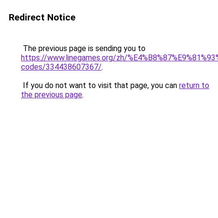
Redirect Notice
The previous page is sending you to
https://www.linegames.org/zh/%E4%B8%87%E9%81%
codes/334438607367/
.
If you do not want to visit that page, you can
return to
the previous page
.