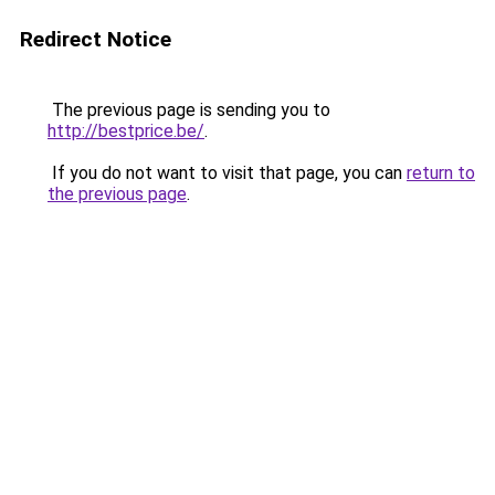
Redirect Notice
The previous page is sending you to
http://bestprice.be/
.
If you do not want to visit that page, you can
return to
the previous page
.