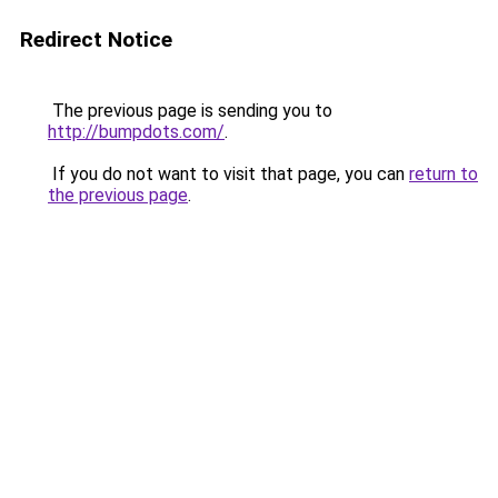
Redirect Notice
The previous page is sending you to
http://bumpdots.com/
.
If you do not want to visit that page, you can
return to
the previous page
.