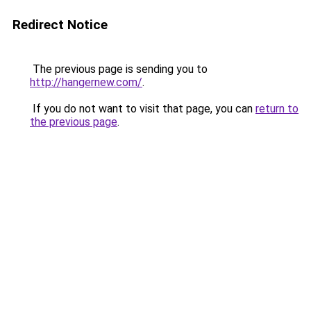
Redirect Notice
The previous page is sending you to
http://hangernew.com/
.
If you do not want to visit that page, you can
return to
the previous page
.