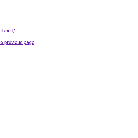
u.bond/
.
he previous page
.