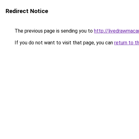
Redirect Notice
The previous page is sending you to
http://livedrawmaca
If you do not want to visit that page, you can
return to t