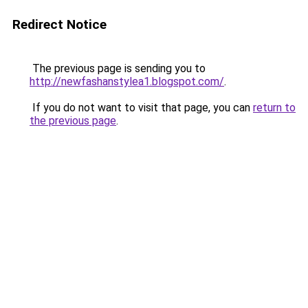
Redirect Notice
The previous page is sending you to
http://newfashanstylea1.blogspot.com/
.
If you do not want to visit that page, you can
return to
the previous page
.