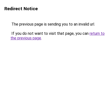
Redirect Notice
The previous page is sending you to an invalid url.
If you do not want to visit that page, you can
return to
the previous page
.